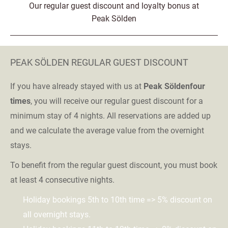
Our regular guest discount and loyalty bonus at
Peak Sölden
PEAK SÖLDEN REGULAR GUEST DISCOUNT
If you have already stayed with us at
Peak Sölden
four
times
, you will receive our regular guest discount for a
minimum stay of 4 nights. All reservations are added up
and we calculate the average value from the overnight
stays.
To benefit from the regular guest discount, you must book
at least 4 consecutive nights.
Holiday bookings 5th to 10th time => 5% discount on
all overnight stays.