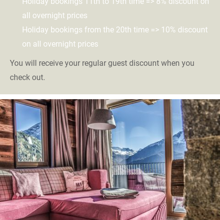
Holiday bookings 11th to 19th time => 8% discount on
all overnight prices
Holiday bookings from the 20th time => 10% discount
on all overnight prices
You will receive your regular guest discount when you
check out.