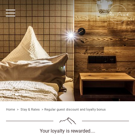
Home
>
Stay & Rates
>
Regular guest discount and loyalty bonus
Your loyalty is rewarded....