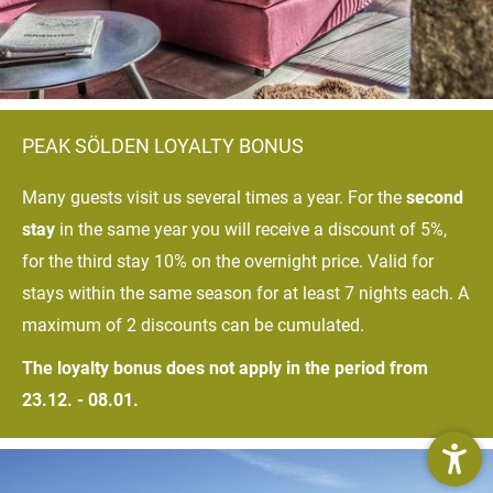
PEAK SÖLDEN LOYALTY BONUS
Many guests visit us several times a year. For the
second
stay
in the same year you will receive a discount of 5%,
for the third stay 10% on the overnight price. Valid for
stays within the same season for at least 7 nights each. A
maximum of 2 discounts can be cumulated.
The loyalty bonus does not apply in the period from
23.12. - 08.01.