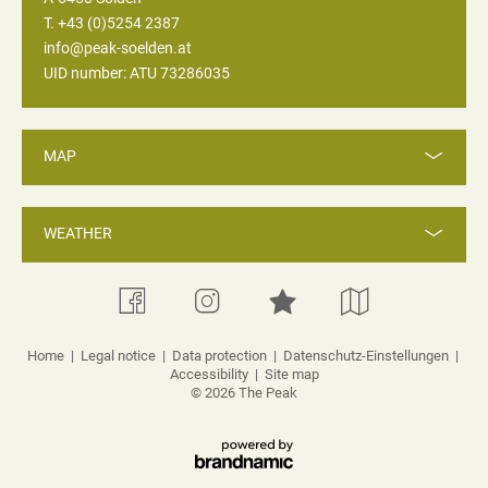
T. +43 (0)5254 2387
info@peak-soelden.at
UID number: ATU 73286035
MAP
WEATHER
Home
|
Legal notice
|
Data protection
|
Datenschutz-Einstellungen
|
Accessibility
|
Site map
© 2026 The Peak