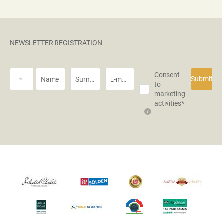
NEWSLETTER REGISTRATION
Title
Consent
Submit
Name
Surname*
E-mail*
to
marketing
activities*