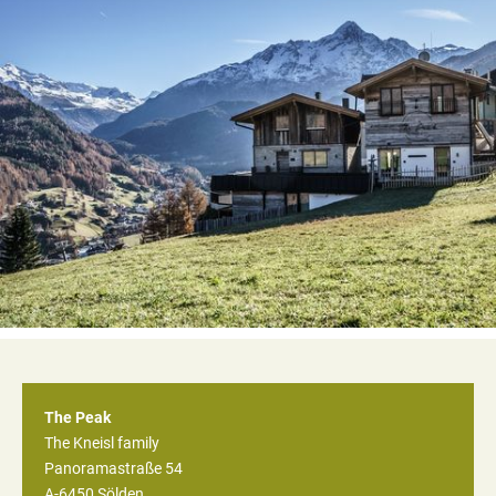
The Peak
The Kneisl family
Panoramastraße 54
A-6450
Sölden